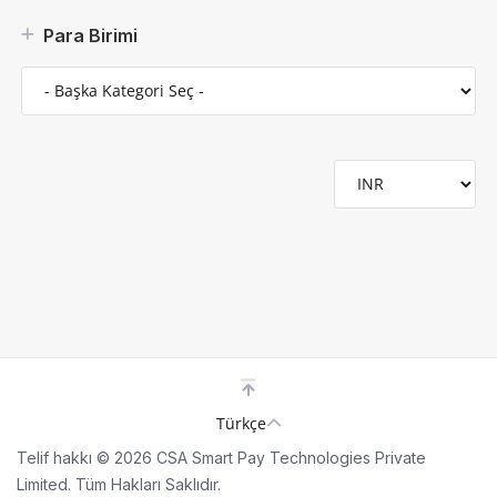
Para Birimi
Türkçe
Telif hakkı © 2026 CSA Smart Pay Technologies Private
Limited. Tüm Hakları Saklıdır.