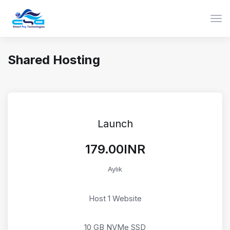
Gezi
Shared Hosting
Launch
₹179.00INR
Aylık
Host 1 Website
10 GB NVMe SSD