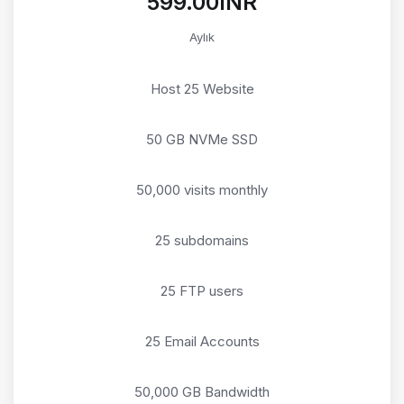
₹599.00INR
Aylık
Host 25 Website
50 GB NVMe SSD
50,000 visits monthly
25 subdomains
25 FTP users
25 Email Accounts
50,000 GB Bandwidth