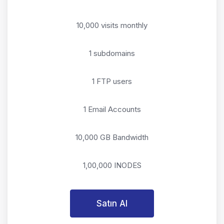
10,000 visits monthly
1 subdomains
1 FTP users
1 Email Accounts
10,000 GB Bandwidth
1,00,000 INODES
Satın Al