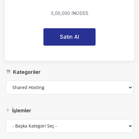
5,00,000 INODES
Satın Al
Kategoriler
İşlemler