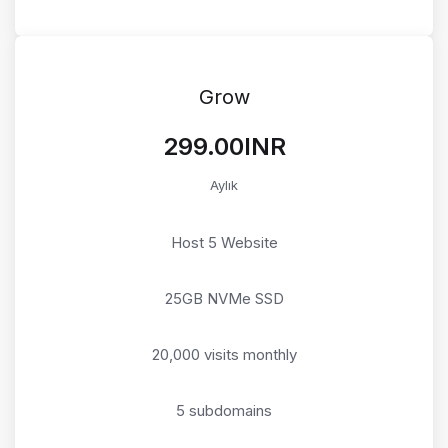
Grow
₹299.00INR
Aylık
Host 5 Website
25GB NVMe SSD
20,000 visits monthly
5 subdomains