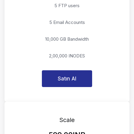
5 FTP users
5 Email Accounts
10,000 GB Bandwidth
2,00,000 INODES
Satın Al
Scale